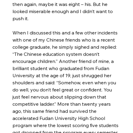
then again, maybe it was eight – his. But he 
looked miserable enough and I didn’t want to 
push it.
When I discussed this and a few other incidents 
with one of my Chinese friends who is a recent 
college graduate, he simply sighed and replied: 
“The Chinese education system doesn’t 
encourage children.” Another friend of mine, a 
brilliant student who graduated from Fudan 
University at the age of 19, just shrugged her 
shoulders and said: “Somehow, even when you 
do well, you don’t feel great or confident. You 
just feel nervous about slipping down that 
competitive ladder.” More than twenty years 
ago, this same friend had survived the 
accelerated Fudan University High School 
program where the lowest scoring five students 
got dropped from the program every semester. 