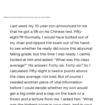
ORIENTAL OUTLOOK (DONGFANG ZHOUKAN) December 10th 2009 Print Edition
Last week my 10-year son announced to me 
that he got a 58 on his Chinese test. Fifty-
eight?!!!! Normally, I would have bolted out of 
my chair and ripped the exam out of his hand 
to see whether he really did score this abysmal, 
failing grade, but this time I was ready. I calmly 
looked at him and asked: “What was the class 
average?” His answer: Forty-six. Forty-six? So I 
calculated. Fifty-eight is twelve points above 
the class average: not bad. But of course I 
needed another piece of vital information 
before I could decide whether my son would 
get a big smile and a slap on the back or a 
frown and a lecture from me. I asked him, “What 
was the highest score in your class, and in your 