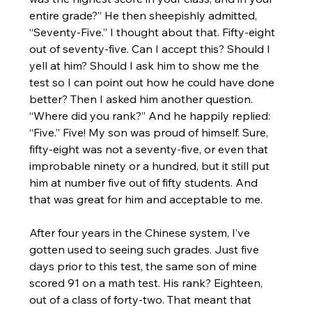
entire grade?” He then sheepishly admitted, 
“Seventy-Five.” I thought about that. Fifty-eight 
out of seventy-five. Can I accept this? Should I 
yell at him? Should I ask him to show me the 
test so I can point out how he could have done 
better? Then I asked him another question. 
“Where did you rank?” And he happily replied: 
“Five.” Five! My son was proud of himself. Sure, 
fifty-eight was not a seventy-five, or even that 
improbable ninety or a hundred, but it still put 
him at number five out of fifty students. And 
that was great for him and acceptable to me.
After four years in the Chinese system, I’ve 
gotten used to seeing such grades. Just five 
days prior to this test, the same son of mine 
scored 91 on a math test. His rank? Eighteen, 
out of a class of forty-two. That meant that 