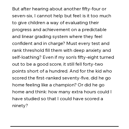
But after hearing about another fifty-four or 
seven-six, I cannot help but feel: is it too much 
to give children a way of evaluating their 
progress and achievement on a predictable 
and linear grading system where they feel 
confident and in charge? Must every test and 
rank threshold fill them with deep anxiety and 
self-loathing? Even if my son’s fifty-eight turned 
out to be a good score, it still fell forty-two 
points short of a hundred. And for the kid who 
scored the first-ranked seventy-five, did he go 
home feeling like a champion? Or did he go 
home and think: how many extra hours could I 
have studied so that I could have scored a 
ninety?