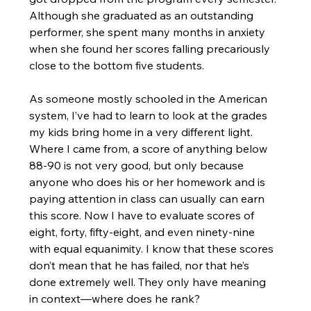
Although she graduated as an outstanding 
performer, she spent many months in anxiety 
when she found her scores falling precariously 
close to the bottom five students.
As someone mostly schooled in the American 
system, I’ve had to learn to look at the grades 
my kids bring home in a very different light. 
Where I came from, a score of anything below 
88-90 is not very good, but only because 
anyone who does his or her homework and is 
paying attention in class can usually can earn 
this score. Now I have to evaluate scores of 
eight, forty, fifty-eight, and even ninety-nine 
with equal equanimity. I know that these scores 
don’t mean that he has failed, nor that he’s 
done extremely well. They only have meaning 
in context—where does he rank?