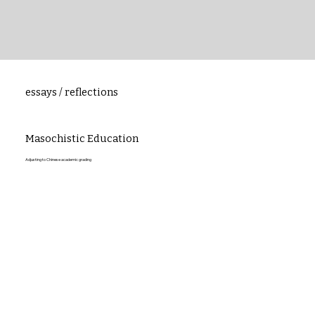
essays / reflections
Masochistic Education
Adjusting to Chinese academic grading