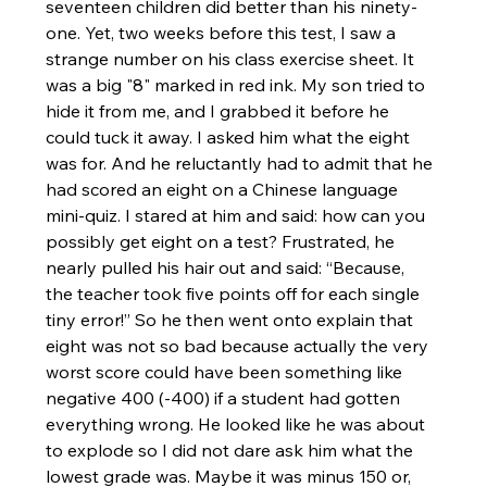
seventeen children did better than his ninety-
one. Yet, two weeks before this test, I saw a 
strange number on his class exercise sheet. It 
was a big "8" marked in red ink. My son tried to 
hide it from me, and I grabbed it before he 
could tuck it away. I asked him what the eight 
was for. And he reluctantly had to admit that he 
had scored an eight on a Chinese language 
mini-quiz. I stared at him and said: how can you 
possibly get eight on a test? Frustrated, he 
nearly pulled his hair out and said: “Because, 
the teacher took five points off for each single 
tiny error!” So he then went onto explain that 
eight was not so bad because actually the very 
worst score could have been something like 
negative 400 (-400) if a student had gotten 
everything wrong. He looked like he was about 
to explode so I did not dare ask him what the 
lowest grade was. Maybe it was minus 150 or, 