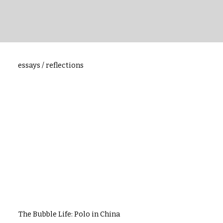
essays / reflections
The Bubble Life: Polo in China