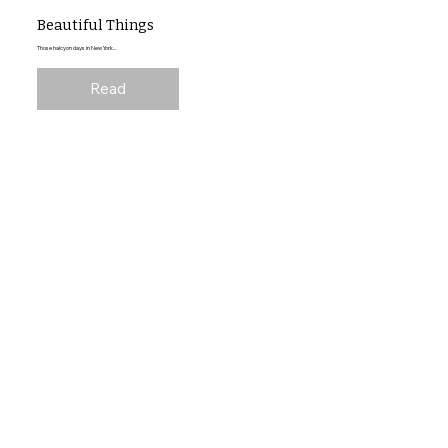
Beautiful Things
Those halcyon days in New York...
Read