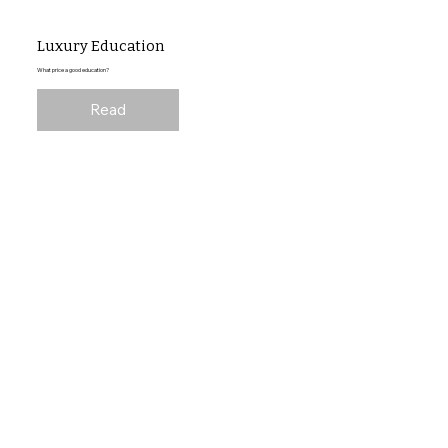
Luxury Education
What price a good education?
Read