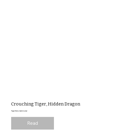
Crouching Tiger, Hidden Dragon
Tiger Mom, Get in Line!
Read