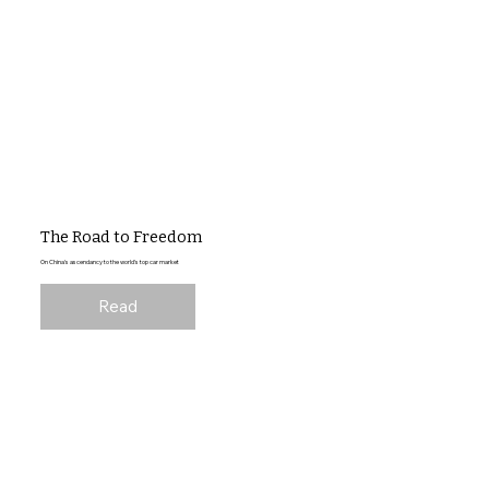
The Road to Freedom
On China's ascendancy to the world's top car market
Read