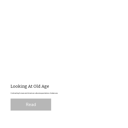
Looking At Old Age
Contrasting Korean and American cultural expectations of eldercare
Read