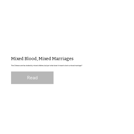
Mixed Blood, Mixed Marriages
The Chinese are fascinated by mixed children, but just what does it mean to be in a mixed marriage?
Read