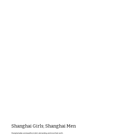
Shanghai Girls; Shanghai Men
Shanghai ladies are beautiful, stylish, demanding, and know their worth.