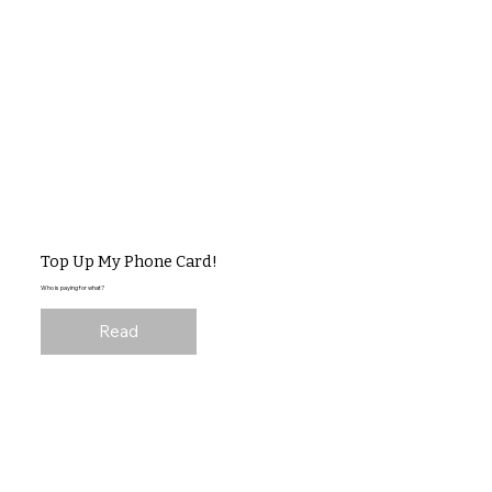
Top Up My Phone Card!
Who is paying for what?
Read