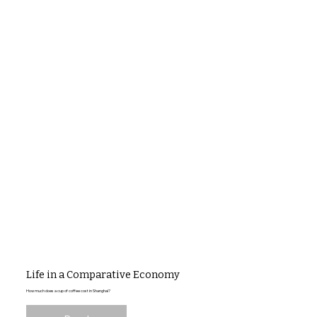
Life in a Comparative Economy
How much does a cup of coffee cost in Shanghai?