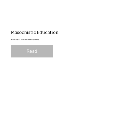
Masochistic Education
Adjusting to Chinese academic grading
Read