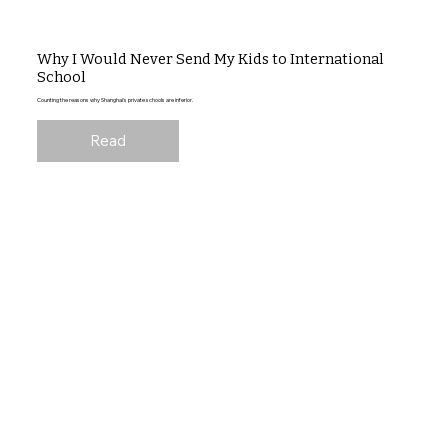
Why I Would Never Send My Kids to International
School
Counting the reasons why Shanghai's private schools are inferior.
Read