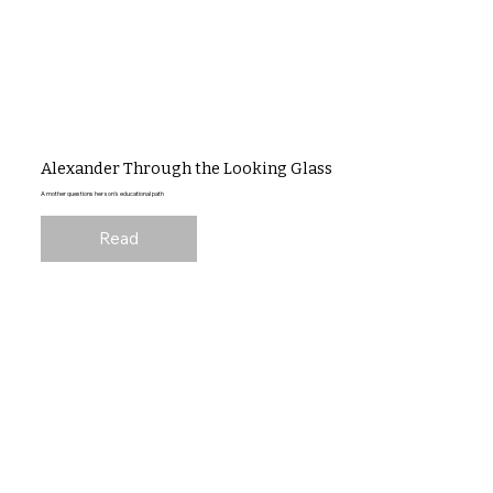
Alexander Through the Looking Glass
A mother questions her son's educational path
Read