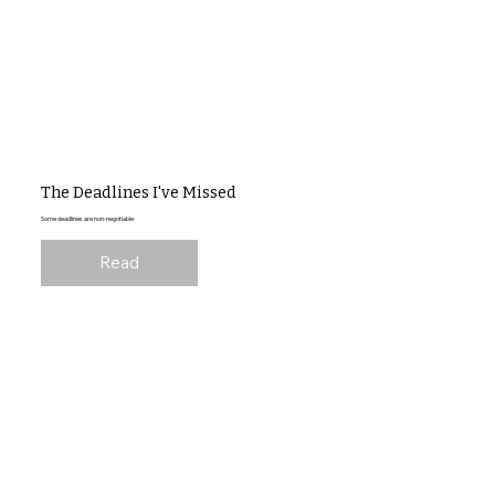
The Deadlines I've Missed
Some deadlines are non-negotiable
Read