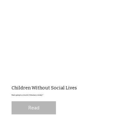
Children Without Social Lives
Must going to school in China be so lonely?
Read