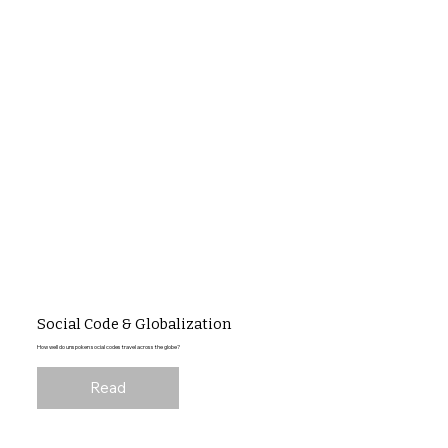
Social Code & Globalization
How well do unspoken social codes travel across the globe?
Read