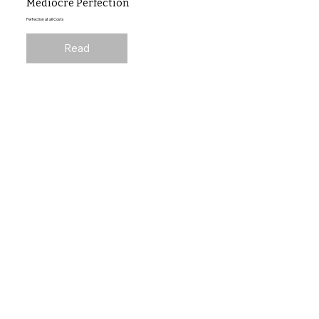
Mediocre Perfection
Perfection at all Costs
Read